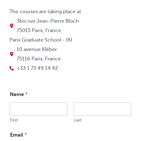
The courses are taking place at
3bis rue Jean-Pierre Bloch
75015 Paris, France
Paris Graduate School - IKI
10 avenue Kléber
75116 Paris, France
+33 1 73 49 14 42
Name
*
First
Last
Email
*