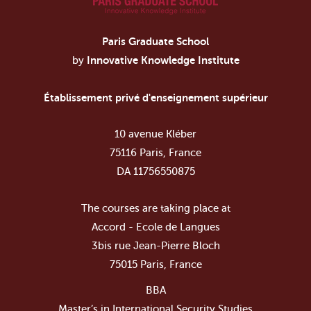
Paris Graduate School
by
Innovative Knowledge Institute
Établissement privé d'enseignement supérieur
10 avenue Kléber
75116 Paris, France
DA 11756550875
The courses are taking place at
Accord - Ecole de Langues
3bis rue Jean-Pierre Bloch
75015 Paris, France
BBA
Master’s in International Security Studies