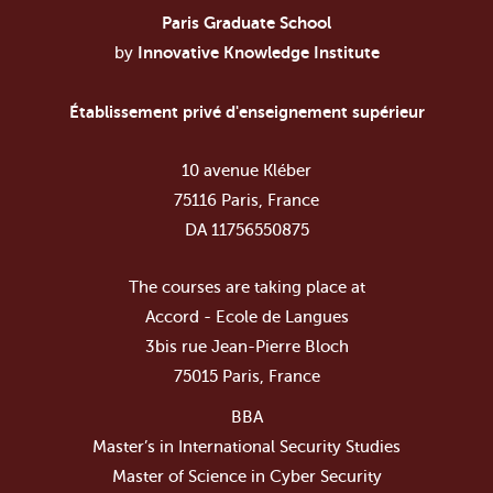
Paris Graduate School
by
Innovative Knowledge Institute
Établissement privé d'enseignement supérieur
10 avenue Kléber
75116 Paris, France
DA 11756550875
The courses are taking place at
Accord - Ecole de Langues
3bis rue Jean-Pierre Bloch
75015 Paris, France
BBA
Master’s in International Security Studies
Master of Science in Cyber Security