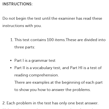
INSTRUCTIONS:
Do not begin the test until the examiner has read these
instructions with you.
This test contains 100 items.These are divided into
three parts:
Part I is a grammar test
Part II is a vocabulary test; and Part HI is a test of
reading comprehension.
There are examples at the beginning of each part
to show you how to answer the problems.
2. Each problem in the test has only one best answer.