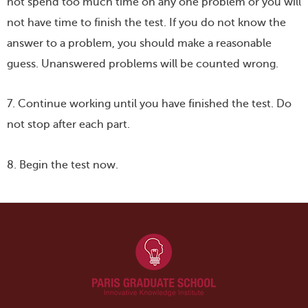
not spend too much time on any one problem or you will
not have time to finish the test. If you do not know the
answer to a problem, you should make a reasonable
guess. Unanswered problems will be counted wrong.
7. Continue working until you have finished the test. Do
not stop after each part.
8. Begin the test now.