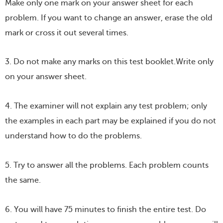
Make only one mark on your answer sheet for each
problem. If you want to change an answer, erase the old
mark or cross it out several times.
3. Do not make any marks on this test booklet.Write only
on your answer sheet.
4. The examiner will not explain any test problem; only
the examples in each part may be explained if you do not
understand how to do the problems.
5. Try to answer all the problems. Each problem counts
the same.
6. You will have 75 minutes to finish the entire test. Do