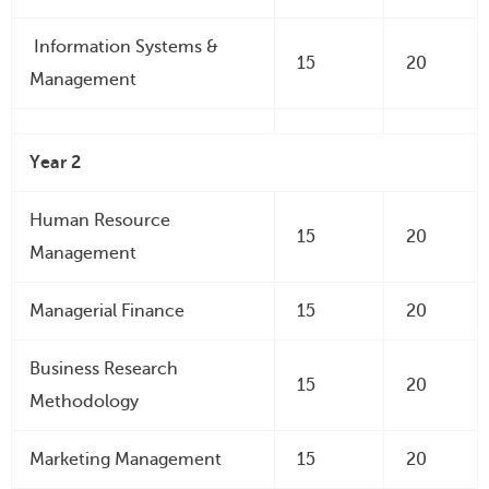
Information Systems &
15
20
Management
Year 2
Human Resource
15
20
Management
Managerial Finance
15
20
Business Research
15
20
Methodology
Marketing Management
15
20