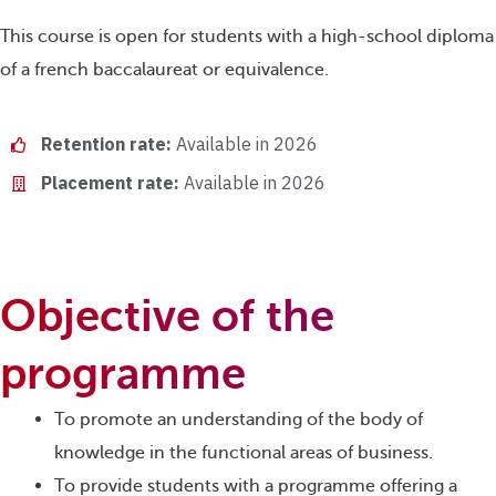
This course is open for students with a high-school diploma
of a french baccalaureat or equivalence.
Retention rate:
Available in 2026
Placement rate:
Available in 2026
Objective of the
programme
To promote an understanding of the body of
knowledge in the functional areas of business.
To provide students with a programme offering a