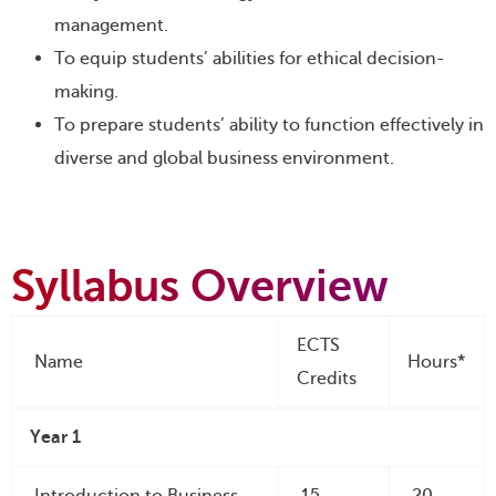
management.
To equip students’ abilities for ethical decision-
making.
To prepare students’ ability to function effectively in
diverse and global business environment.
Syllabus Overview
ECTS
Name
Hours*
Credits
Year 1
Introduction to Business
15
20