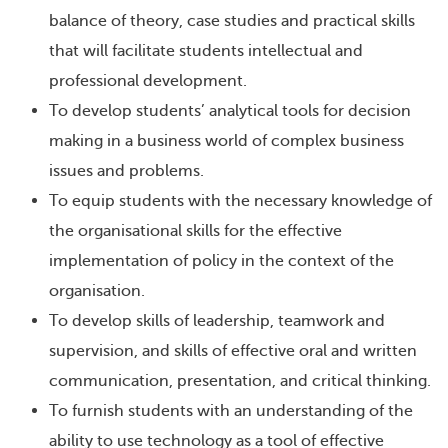
balance of theory, case studies and practical skills
that will facilitate students intellectual and
professional development.
To develop students’ analytical tools for decision
making in a business world of complex business
issues and problems.
To equip students with the necessary knowledge of
the organisational skills for the effective
implementation of policy in the context of the
organisation.
To develop skills of leadership, teamwork and
supervision, and skills of effective oral and written
communication, presentation, and critical thinking.
To furnish students with an understanding of the
ability to use technology as a tool of effective