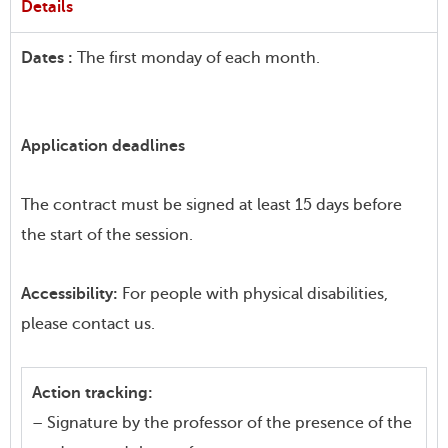
Details
Dates :
The first monday of each month.
Application deadlines
The contract must be signed at least 15 days before
the start of the session.
Accessibility:
For people with physical disabilities,
please contact us.
Action tracking:
– Signature by the professor of the presence of the