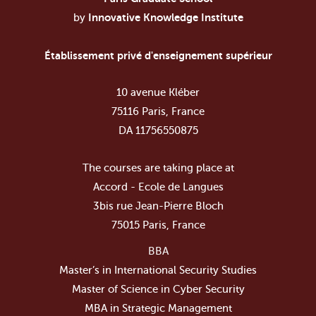
by
Innovative Knowledge Institute
Établissement privé d'enseignement supérieur
10 avenue Kléber
75116 Paris, France
DA 11756550875
The courses are taking place at
Accord - Ecole de Langues
3bis rue Jean-Pierre Bloch
75015 Paris, France
BBA
Master’s in International Security Studies
Master of Science in Cyber Security
MBA in Strategic Management