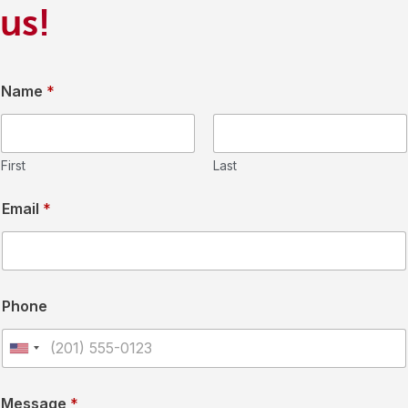
us!
Name
*
First
Last
Email
*
Phone
U
n
Message
*