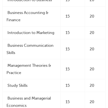
Business Accounting &
15
20
Finance
Introduction to Marketing
15
20
Business Communication
15
20
Skills
Management Theories &
15
20
Practice
Study Skills
15
20
Business and Managerial
15
20
Economics