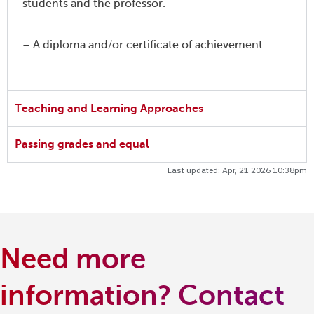
students and the professor.
– A diploma and/or certificate of achievement.
Teaching and Learning Approaches
Passing grades and equal
Last updated: Apr, 21 2026 10:38pm
Need more
information? Contact