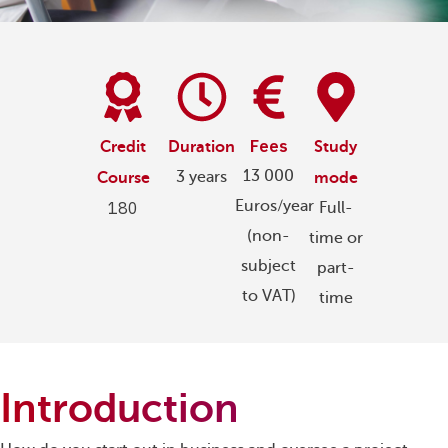
Fees
Credit
Duration
Study
13 000
3 years
Course
mode
Euros/year
180
Full-
(non-
time or
subject
part-
to VAT)
time
Introduction