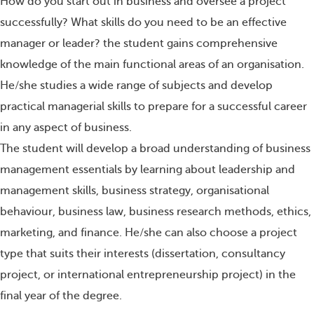
How do you start out in business and oversee a project
successfully? What skills do you need to be an effective
manager or leader? the student gains comprehensive
knowledge of the main functional areas of an organisation.
He/she studies a wide range of subjects and develop
practical managerial skills to prepare for a successful career
in any aspect of business.
The student will develop a broad understanding of business
management essentials by learning about leadership and
management skills, business strategy, organisational
behaviour, business law, business research methods, ethics,
marketing, and finance. He/she can also choose a project
type that suits their interests (dissertation, consultancy
project, or international entrepreneurship project) in the
final year of the degree.