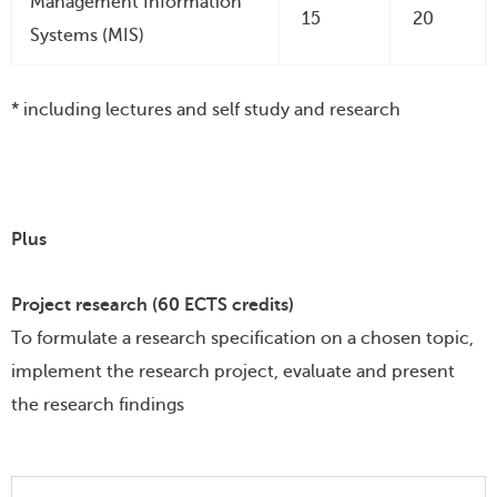
Management Information
15
20
Systems (MIS)
* including lectures and self study and research
Plus
Project research (60 ECTS credits)
To formulate a research specification on a chosen topic,
implement the research project, evaluate and present
the research findings