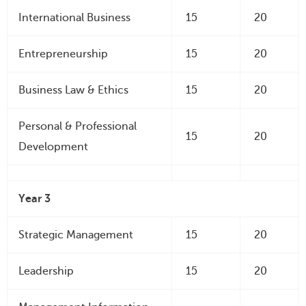
International Business
15
20
Entrepreneurship
15
20
Business Law & Ethics
15
20
Personal & Professional
15
20
Development
Year 3
Strategic Management
15
20
Leadership
15
20