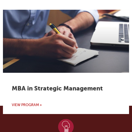
MBA in Strategic Management
VIEW PROGRAM »