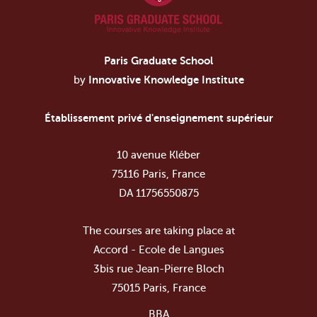
Paris Graduate School
by
Innovative Knowledge Institute
Établissement privé d'enseignement supérieur
10 avenue Kléber
75116 Paris, France
DA 11756550875
The courses are taking place at
Accord - Ecole de Langues
3bis rue Jean-Pierre Bloch
75015 Paris, France
BBA