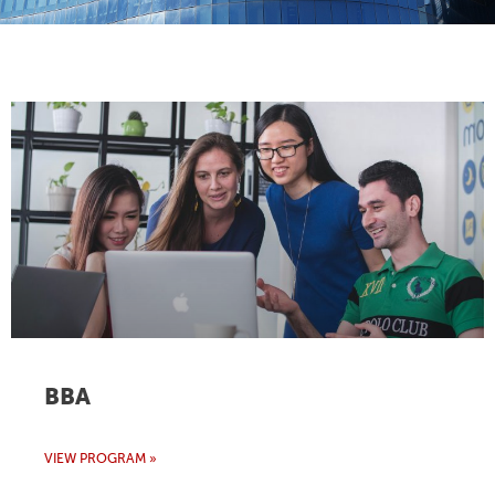
BBA
VIEW PROGRAM »