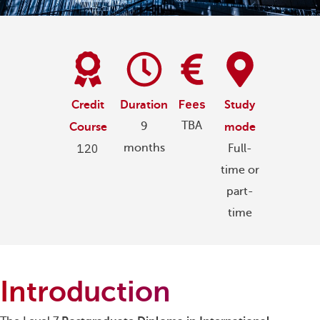
Fees
Credit
Duration
Study
TBA
9
Course
mode
120
months
Full-
time or
part-
time
Introduction