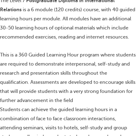
The Level 7
Postgraduate Diploma in International
Relations
is a 6 module (120 credits) course, with 40 guided
learning hours per module. All modules have an additional
30-50 learning hours of optional materials which include
recommended exercises, reading and internet resources.
This is a 360 Guided Learning Hour program where students
are required to demonstrate interpersonal, self-study and
research and presentation skills throughout the
qualification. Assessments are developed to encourage skills
that will provide students with a very strong foundation for
further advancement in the field
Students can achieve the guided learning hours in a
combination of face to face classroom interactions,
attending seminars, visits to hotels, self-study and group