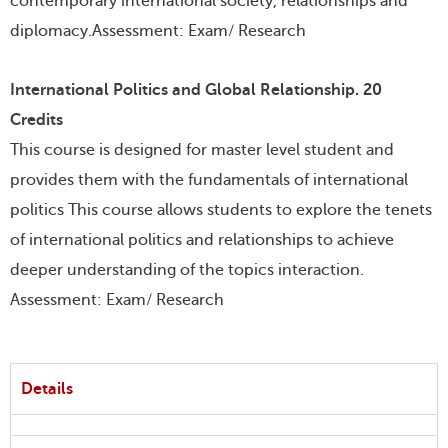
contemporary international society, relationships and
diplomacy.Assessment: Exam/ Research
International Politics and Global Relationship. 20
Credits
This course is designed for master level student and
provides them with the fundamentals of international
politics This course allows students to explore the tenets
of international politics and relationships to achieve
deeper understanding of the topics interaction.
Assessment: Exam/ Research
Details