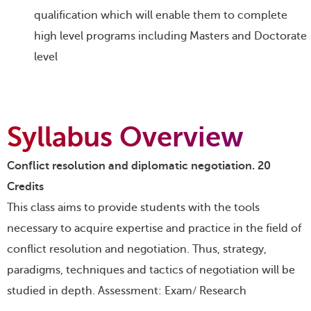
qualification which will enable them to complete
high level programs including Masters and Doctorate
level
Syllabus Overview
Conflict resolution and diplomatic negotiation. 20
Credits
This class aims to provide students with the tools
necessary to acquire expertise and practice in the field of
conflict resolution and negotiation. Thus, strategy,
paradigms, techniques and tactics of negotiation will be
studied in depth. Assessment: Exam/ Research