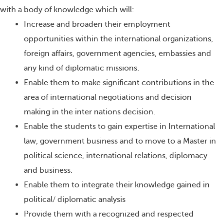
with a body of knowledge which will:
Increase and broaden their employment
opportunities within the international organizations,
foreign affairs, government agencies, embassies and
any kind of diplomatic missions.
Enable them to make significant contributions in the
area of international negotiations and decision
making in the inter nations decision.
Enable the students to gain expertise in International
law, government business and to move to a Master in
political science, international relations, diplomacy
and business.
Enable them to integrate their knowledge gained in
political/ diplomatic analysis
Provide them with a recognized and respected