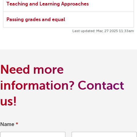
Teaching and Learning Approaches
Passing grades and equal
Last updated: Mar, 27 2025 11:33am
Need more
information? Contact
us!
Name
*