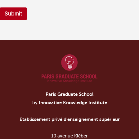
t
a
Submit
t
e
s
+
1
Paris Graduate School
by
Innovative Knowledge Institute
Établissement privé d'enseignement supérieur
10 avenue Kléber