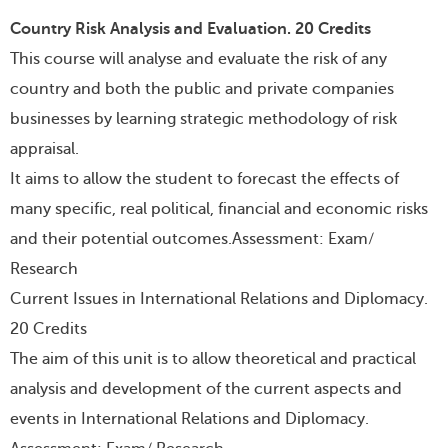
Country Risk Analysis and Evaluation. 20 Credits
This course will analyse and evaluate the risk of any
country and both the public and private companies
businesses by learning strategic methodology of risk
appraisal.
It aims to allow the student to forecast the effects of
many specific, real political, financial and economic risks
and their potential outcomes.Assessment: Exam/
Research
Current Issues in International Relations and Diplomacy.
20 Credits
The aim of this unit is to allow theoretical and practical
analysis and development of the current aspects and
events in International Relations and Diplomacy.