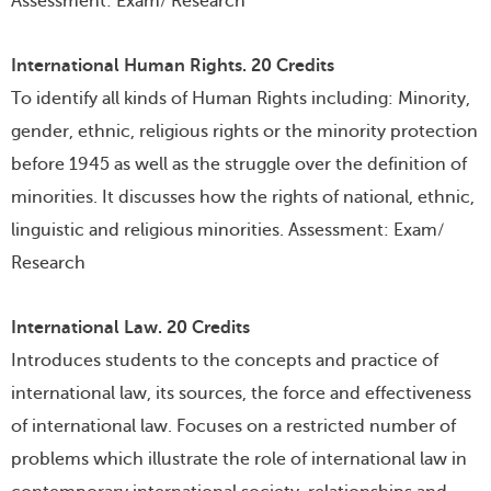
Assessment: Exam/ Research
International Human Rights. 20 Credits
To identify all kinds of Human Rights including: Minority,
gender, ethnic, religious rights or the minority protection
before 1945 as well as the struggle over the definition of
minorities. It discusses how the rights of national, ethnic,
linguistic and religious minorities. Assessment: Exam/
Research
International Law. 20 Credits
Introduces students to the concepts and practice of
international law, its sources, the force and effectiveness
of international law. Focuses on a restricted number of
problems which illustrate the role of international law in