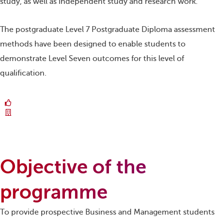
study, as well as independent study and research work.
The postgraduate Level 7 Postgraduate Diploma assessment
methods have been designed to enable students to
demonstrate Level Seven outcomes for this level of
qualification.
Objective of the
programme
To provide prospective Business and Management students