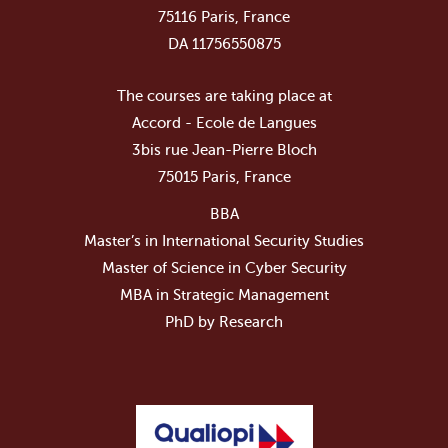
75116 Paris, France
DA 11756550875
The courses are taking place at
Accord - Ecole de Langues
3bis rue Jean-Pierre Bloch
75015 Paris, France
BBA
Master’s in International Security Studies
Master of Science in Cyber Security
MBA in Strategic Management
PhD by Research