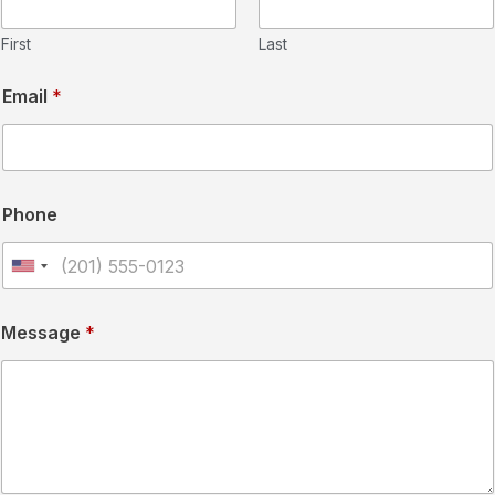
First
Last
Email
*
Phone
U
n
Message
*
i
t
e
d
S