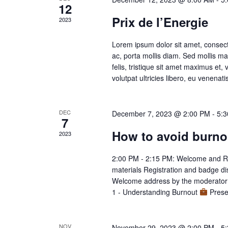
12
Prix de l’Energie
2023
Lorem ipsum dolor sit amet, consect
ac, porta mollis diam. Sed mollis 
felis, tristique sit amet maximus et,
volutpat ultricies libero, eu venenati
DEC
December 7, 2023 @ 2:00 PM
-
5:
7
How to avoid burno
2023
2:00 PM - 2:15 PM: Welcome and R
materials Registration and badge d
Welcome address by the moderator I
1 - Understanding Burnout
Presen
NOV
November 29, 2023 @ 2:00 PM
-
5