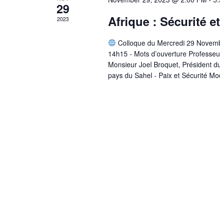
29
Afrique : Sécurité e
2023
Colloque du Mercredi 29 Novem
14h15 - Mots d’ouverture Professeu
Monsieur Joel Broquet, Président du
pays du Sahel - Paix et Sécurité Mo