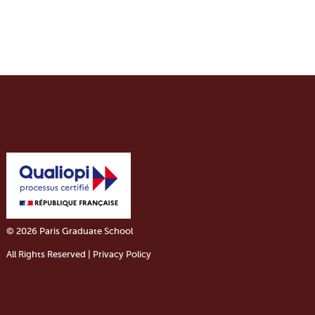
© 2026 Paris Graduate School
All Rights Reserved | Privacy Policy