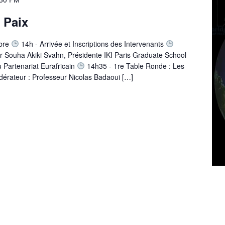
t Paix
bre
14h - Arrivée et Inscriptions des Intervenants
r Souha Akiki Svahn, Présidente IKI Paris Graduate School
 Partenariat Eurafricain
14h35 - 1re Table Ronde : Les
dérateur : Professeur Nicolas Badaoui […]