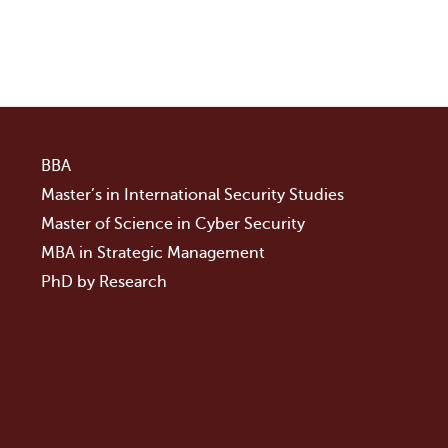
BBA
Master’s in International Security Studies
Master of Science in Cyber Security
MBA in Strategic Management
PhD by Research