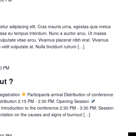
etur adipiscing elit. Cras mauris urna, egestas quis metus
massa eu tempus interdum. Nunc a auctor arcu. Ut massa
 vulputate vitae arcu. Vivamus placerat nibh erat. Vivamus
s velit vulputate at. Nulla tincidunt rutrum […]
30 PM
ut ?
egistration
Participants arrival Distribution of conference
istribution 2:15 PM - 2:30 PM: Opening Session
ntroduction to the conference 2:30 PM - 3:30 PM: Session
tation on the causes and signs of burnout […]
:30 PM