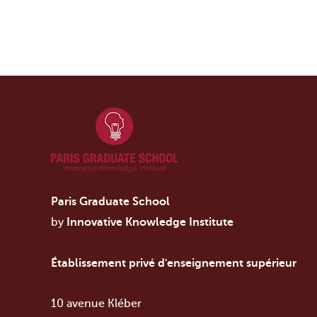
Paris Graduate School
by
Innovative Knowledge Institute
Établissement privé d'enseignement supérieur
10 avenue Kléber