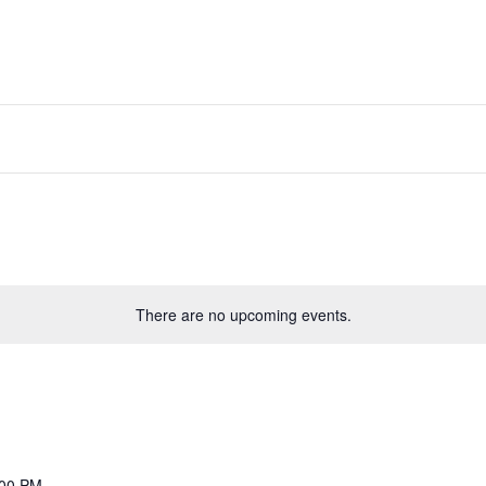
About PGS
Courses
Executive Educa
There are no upcoming events.
:00 PM