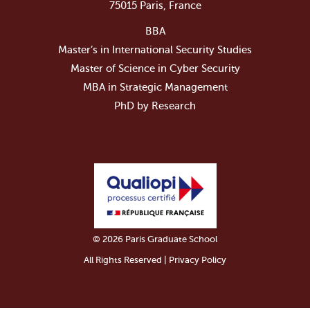
75015 Paris, France
BBA
Master’s in International Security Studies
Master of Science in Cyber Security
MBA in Strategic Management
PhD by Research
© 2026 Paris Graduate School
All Rights Reserved | Privacy Policy