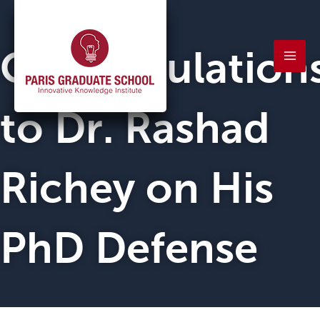
Skip
Mai
to
Men
Congratulation
content
to Dr. Rashad
Richey on His
PhD Defense