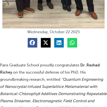
Wednesday, October 22 2025
S
S
S
S
h
h
h
h
a
a
a
a
r
r
r
r
e
e
e
e
o
o
o
o
n
n
n
n
Paris Graduate School proudly congratulates
Dr. Rashad
f
t
l
w
a
w
i
h
Richey
on the successful defense of his PhD. His
c
i
n
a
e
t
k
t
groundbreaking research, entitled
“Quantum Engineering
b
t
e
s
o
e
d
a
of Nanocrystal Infused Superlattice Metamaterial with
o
r
i
p
Botanical-Chlorophyll Additives Demonstrating Repeatable
k
n
p
Plasma Streamer, Electromagnetic Field Control and