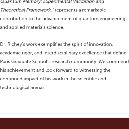
Quantum Memory: Experimental Validation and
Theoretical Framework,”
represents a remarkable
contribution to the advancement of quantum engineering
and applied materials science.
Dr. Richey’s work exemplifies the spirit of innovation,
academic rigor, and interdisciplinary excellence that define
Paris Graduate School’s research community. We commend
his achievement and look forward to witnessing the
continued impact of his work in the scientific and
technological arenas.