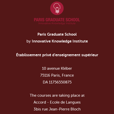
Paris Graduate School
by
Innovative Knowledge Institute
Établissement privé d'enseignement supérieur
10 avenue Kléber
75116 Paris, France
DA 11756550875
The courses are taking place at
Accord - Ecole de Langues
3bis rue Jean-Pierre Bloch