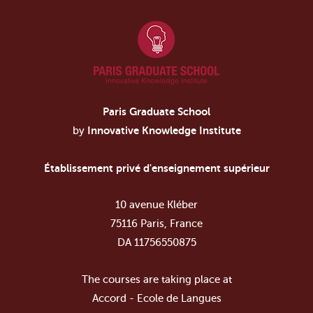
Paris Graduate School
by
Innovative Knowledge Institute
Établissement privé d'enseignement supérieur
10 avenue Kléber
75116 Paris, France
DA 11756550875
The courses are taking place at
Accord - Ecole de Langues