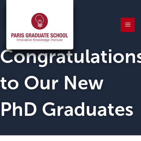
Skip
Mai
to
Men
content
Congratulation
to Our New
PhD Graduates