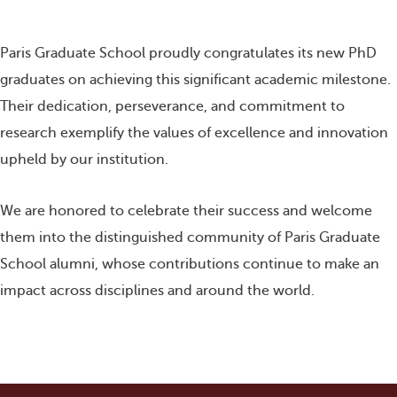
r
r
r
r
e
e
e
e
o
o
o
o
n
n
n
n
Paris Graduate School proudly congratulates its new PhD
f
t
l
w
a
w
i
h
graduates on achieving this significant academic milestone.
c
i
n
a
e
t
k
t
Their dedication, perseverance, and commitment to
b
t
e
s
o
e
d
a
research exemplify the values of excellence and innovation
o
r
i
p
upheld by our institution.
k
n
p
We are honored to celebrate their success and welcome
them into the distinguished community of Paris Graduate
School alumni, whose contributions continue to make an
impact across disciplines and around the world.