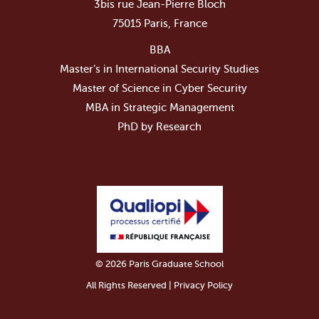
3bis rue Jean-Pierre Bloch
75015 Paris, France
BBA
Master’s in International Security Studies
Master of Science in Cyber Security
MBA in Strategic Management
PhD by Research
© 2026 Paris Graduate School
All Rights Reserved | Privacy Policy