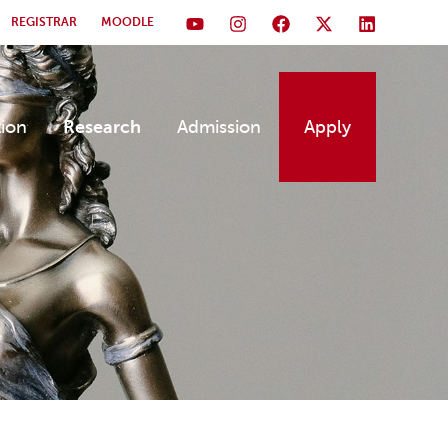
REGISTRAR
MOODLE
tion
Research
Admission
Apply