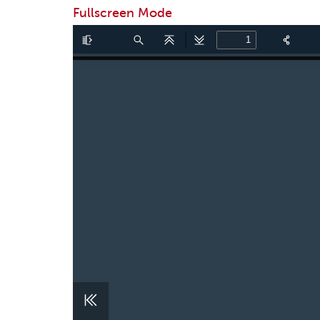
Fullscreen Mode