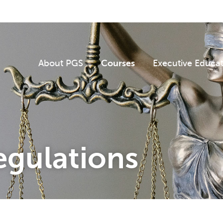
About PGS
Courses
Executive Educa
egulations