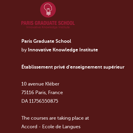
Paris Graduate School
by
Innovative Knowledge Institute
Établissement privé d'enseignement supérieur
10 avenue Kléber
75116 Paris, France
DA 11756550875
The courses are taking place at
Accord - Ecole de Langues