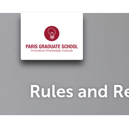
Skip
to
content
Rules and R