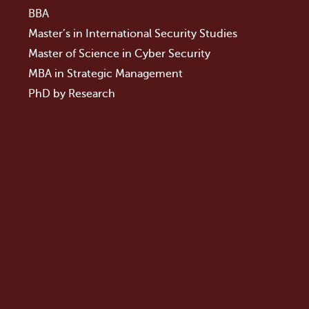
BBA
Master’s in International Security Studies
Master of Science in Cyber Security
MBA in Strategic Management
PhD by Research