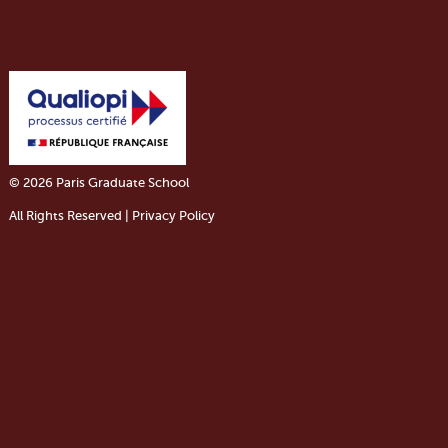
© 2026 Paris Graduate School
All Rights Reserved | Privacy Policy